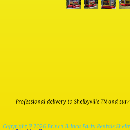
Professional delivery to
Shelbyville TN
and surro
Copyright ©
2026
Brinca Brinca Party Rentals Shelby