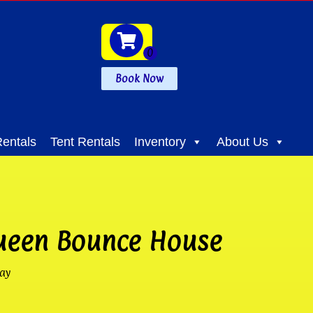
Book Now
entals
Tent Rentals
Inventory
About Us
ueen Bounce House
ay