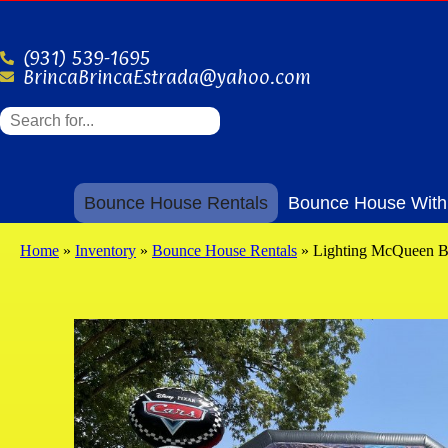
(931) 539-1695
BrincaBrincaEstrada@yahoo.com
Bounce House Rentals
Bounce House With 
Home
»
Inventory
»
Bounce House Rentals
»
Lighting McQueen 