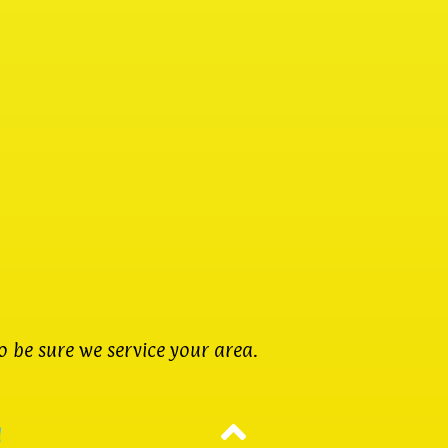
 be sure we service your area.
d