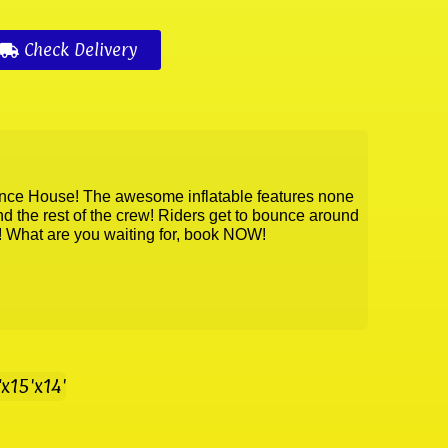
Check Delivery
unce House! The awesome inflatable features none
 the rest of the crew! Riders get to bounce around
k! What are you waiting for, book NOW!
"x15'x14'