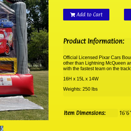
Add to Cart
Product Information:
Official Licensed Pixar Cars Bo
other than Lightning McQueen and
with the fastest team on the trac
16H x 15L x 14W
Weights: 250 lbs
Item Dimensions:
16'6