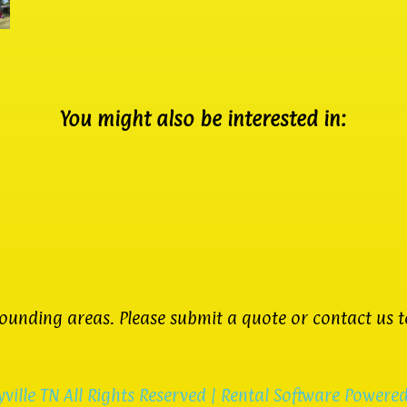
You might also be interested in:
unding areas. Please submit a quote or contact us to
ville TN
All Rights Reserved | Rental Software Powere