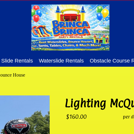
Slide Rentals
Waterslide Rentals
Obstacle Course R
Bounce House
Lighting McQ
$160.00
per d