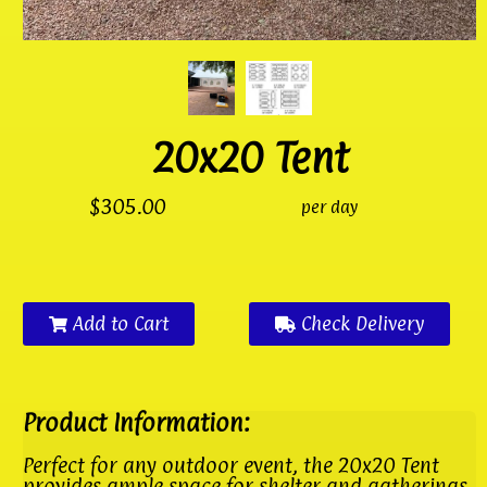
20x20 Tent
$305.00
per day
Add to Cart
Check Delivery
Product Information:
Perfect for any outdoor event, the 20x20 Tent
provides ample space for shelter and gatherings.