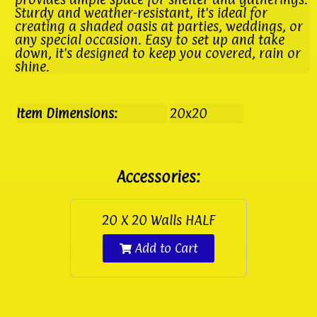
Sturdy and weather-resistant, it's ideal for
creating a shaded oasis at parties, weddings, or
any special occasion. Easy to set up and take
down, it's designed to keep you covered, rain or
shine.
Item Dimensions:
20x20
Accessories:
20 X 20 Walls HALF
Add to Cart