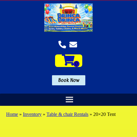
Book Now
Home
»
Inventory
»
Table & chair Rentals
»
20×20 Tent