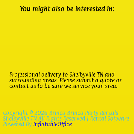
You might also be interested in:
Professional delivery to
Shelbyville TN
and
surrounding areas. Please submit a quote or
contact us to be sure we service your area.
Copyright ©
2026
Brinca Brinca Party Rentals
Shelbyville TN
All Rights Reserved | Rental Software
Powered By
InflatableOffice