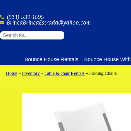
(931) 539-1695
BrincaBrincaEstrada@yahoo.com
Bounce House Rentals
Bounce House With 
Home
»
Inventory
»
Table & chair Rentals
»
Folding Chairs