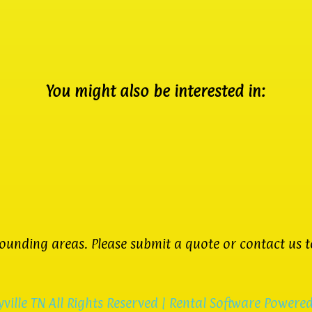
You might also be interested in:
unding areas. Please submit a quote or contact us to
ville TN
All Rights Reserved | Rental Software Powere