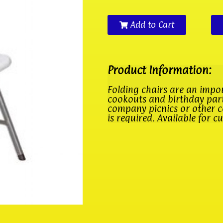
Add to Cart
Product Information:
Folding chairs are an impo
cookouts and birthday parti
company picnics or other c
is required. Available for c