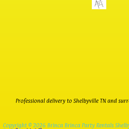
Professional delivery to
Shelbyville TN
and surro
Copyright ©
2026
Brinca Brinca Party Rentals Shelby