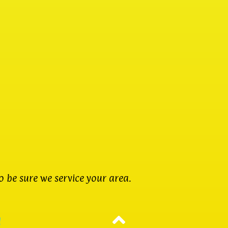
 be sure we service your area.
d