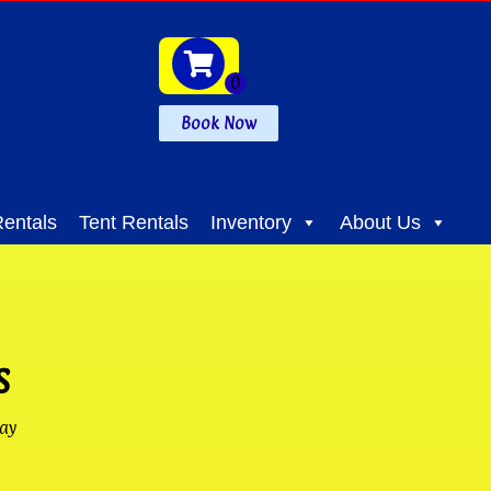
Book Now
entals
Tent Rentals
Inventory
About Us
s
ay