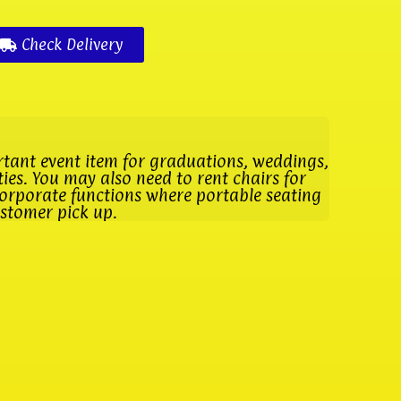
Check Delivery
rtant event item for graduations, weddings,
es. You may also need to rent chairs for
orporate functions where portable seating
ustomer pick up.