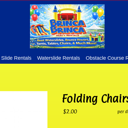
Slide Rentals
Waterslide Rentals
Obstacle Course R
Folding Chair
$2.00
per d